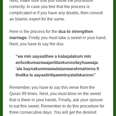
Next, make sure that you follow the procedure
correctly. In case you feel that the process is
complicated or if you have any doubts, then consult
an Islamic expert for the same.
Here is the process for the
dua to strengthen
marriage.
Firstly you must take a sweet in your hand.
Next, you have to say the dua
“wa min aayaatihee a kalaqalakum min
anfusikumazwaajanlitaskunooilayhaawaja
‘ala baynakummawadatanwarahmahinna fi
thalika la aayaatinliqawminyatafakaroon”
Remember, you have to say this verse from the
Quran 99 times. Next, you must blow on the sweet
that is there in your hands. Finally, ask your spouse
to eat this sweet. Remember to do this procedure for
three consecutive days. You will get the desired