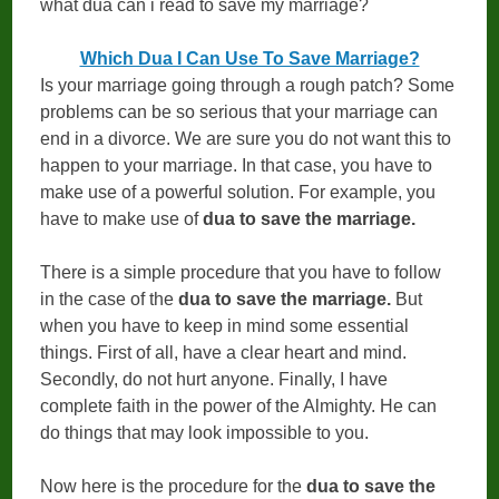
what dua can i read to save my marriage?
Which Dua I Can Use To Save Marriage?
Is your marriage going through a rough patch? Some
problems can be so serious that your marriage can
end in a divorce. We are sure you do not want this to
happen to your marriage. In that case, you have to
make use of a powerful solution. For example, you
have to make use of
dua to save the marriage.
There is a simple procedure that you have to follow
in the case of the
dua to save the marriage.
But
when you have to keep in mind some essential
things. First of all, have a clear heart and mind.
Secondly, do not hurt anyone. Finally, I have
complete faith in the power of the Almighty. He can
do things that may look impossible to you.
Now here is the procedure for the
dua to save the