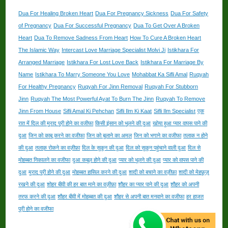
Dua For Healing Broken Heart
Dua For Pregnancy Sickness
Dua For Safety
of Pregnancy
Dua For Successful Pregnancy
Dua To Get Over A Broken
Heart
Dua To Remove Sadness From Heart
How To Cure A Broken Heart
The Islamic Way
Intercast Love Marriage Specialist Molvi Ji
Istikhara For
Arranged Marriage
Istikhara For Lost Love Back
Istikhara For Marriage By
Name
Istikhara To Marry Someone You Love
Mohabbat Ka Sifli Amal
Ruqyah
For Healthy Pregnancy
Ruqyah For Jinn Removal
Ruqyah For Stubborn
Jinn
Ruqyah The Most Powerful Ayat To Burn The Jinn
Ruqyah To Remove
Jinn From House
Sifli Amal Ki Pehchan
Sifli Ilm Ki Kaat
Sifli Ilm Specialist
एक
रात में दिल की मुराद पूरी होने का वजीफा
किसी इंसान को भूलने की दुआ
खोया हुआ प्यार वापस पाने की
दुआ
जिन को काबू करने का वजीफा
जिन को बुलाने का अमल
जिन को भगाने का वजीफा
तलाक न होने
की दुआ
तलाक़ रोकने का वज़ीफ़ा
दिल के सुकून की दुआ
दिल को सुकून पहुंचाने वाली दुआ
दिल से
मोहब्बत निकालने का वजीफा
दुआ कबूल होने की दुआ
प्यार को भूलने की दुआ
प्यार को वापस पाने की
दुआ
मुराद पूरी होने की दुआ
मोहब्बत हासिल करने की दुआ
शादी को बचाने का वज़ीफ़ा
शादी को मेहफ़ूज़
रखने की दुआ
शोहर बीवी की हर बात माने का वज़ीफ़ा
शौहर का प्यार पाने की दुआ
शौहर को अपनी
तरफ करने की दुआ
शौहर बीवी में मोहब्बत की दुआ
शौहर से अपनी बात मनवाने का वजीफा
हर हाजत
पूरी होने का वजीफा