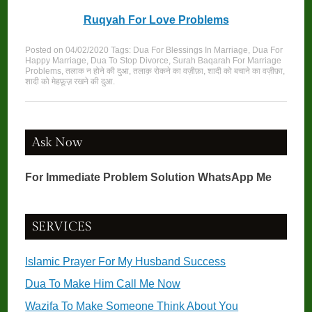
Ruqyah For Love Problems
Posted on
04/02/2020
Tags:
Dua For Blessings In Marriage
,
Dua For
Happy Marriage
,
Dua To Stop Divorce
,
Surah Baqarah For Marriage
Problems
,
तलाक न होने की दुआ
,
तलाक़ रोकने का वज़ीफ़ा
,
शादी को बचाने का वज़ीफ़ा
,
शादी को मेहफ़ूज़ रखने की दुआ
.
Ask Now
For Immediate Problem Solution WhatsApp Me
SERVICES
Islamic Prayer For My Husband Success
Dua To Make Him Call Me Now
Wazifa To Make Someone Think About You