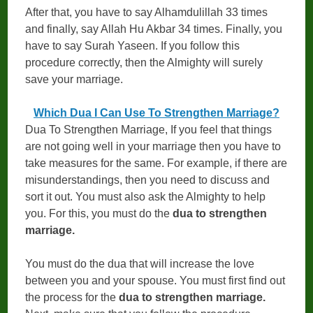
After that, you have to say Alhamdulillah 33 times
and finally, say Allah Hu Akbar 34 times. Finally, you
have to say Surah Yaseen. If you follow this
procedure correctly, then the Almighty will surely
save your marriage.
Which Dua I Can Use To Strengthen Marriage?
Dua To Strengthen Marriage, If you feel that things
are not going well in your marriage then you have to
take measures for the same. For example, if there are
misunderstandings, then you need to discuss and
sort it out. You must also ask the Almighty to help
you. For this, you must do the
dua to strengthen
marriage.
You must do the dua that will increase the love
between you and your spouse. You must first find out
the process for the
dua to strengthen marriage.