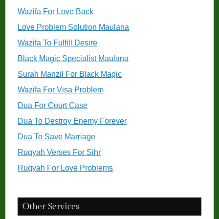
Wazifa For Love Back
Love Problem Solution Maulana
Wazifa To Fulfill Desire
Black Magic Specialist Maulana
Surah Manzil For Black Magic
Wazifa For Visa Problem
Dua For Court Case
Dua To Destroy Enemy Forever
Dua To Save Marriage
Ruqyah Verses For Sihr
Ruqyah For Love Problems
Other Services