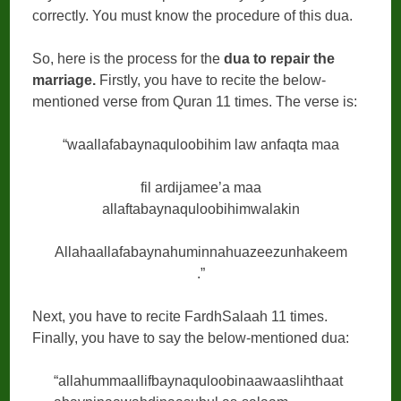
correctly. You must know the procedure of this dua.
So, here is the process for the
dua to repair the
marriage.
Firstly, you have to recite the below-
mentioned verse from Quran 11 times. The verse is:
“waallafabaynaquloobihim law anfaqta maa
fil ardijamee’a maa
allaftabaynaquloobihimwalakin
Allahaallafabaynahuminnahuazeezunhakeem
.”
Next, you have to recite FardhSalaah 11 times.
Finally, you have to say the below-mentioned dua:
“allahummaallifbaynaquloobinaawaaslihthaat