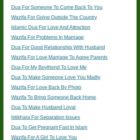
Dua For Someone To Come Back To You
Wazifa For Going Outside The Country
Islamic Dua For Love And Attraction
Wazifa For Problems In Marriage
Dua For Good Relationship With Husband
Wazifa For Love Marriage To Agree Parents
Dua For My Boyfriend To Love Me
Dua To Make Someone Love You Madly
Wazifa For Love Back By Photo
Wazifa To Bring Someone Back Home
Dua To Make Husband Loyal
Istikhara For Separation Issues
Dua To Get Pregnant Fast In Islam
Wazifa For A Girl To Love You