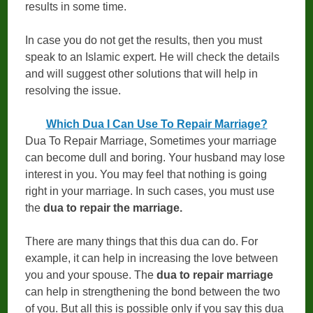
results in some time.
In case you do not get the results, then you must
speak to an Islamic expert. He will check the details
and will suggest other solutions that will help in
resolving the issue.
Which Dua I Can Use To Repair Marriage?
Dua To Repair Marriage, Sometimes your marriage
can become dull and boring. Your husband may lose
interest in you. You may feel that nothing is going
right in your marriage. In such cases, you must use
the
dua to repair the marriage.
There are many things that this dua can do. For
example, it can help in increasing the love between
you and your spouse. The
dua to repair marriage
can help in strengthening the bond between the two
of you. But all this is possible only if you say this dua