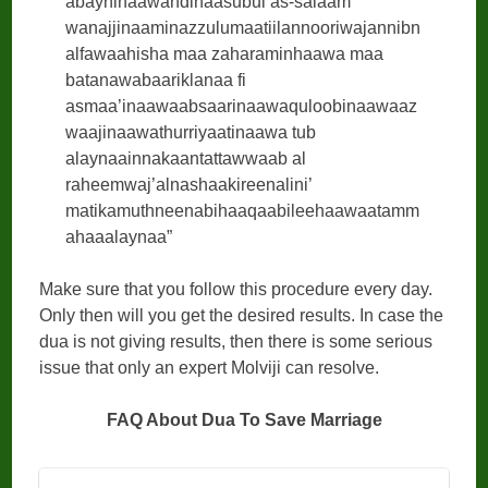
abayninaawahdinaasubul as-salaam
wanajjinaaminazzulumaatiilannooriwajannibn
alfawaahisha maa zaharaminhaawa maa
batanawabaariklanaa fi
asmaa’inaawaabsaarinaawaquloobinaawaaz
waajinaawathurriyaatinaawa tub
alaynaainnakaantattawwaab al
raheemwaj’alnashaakireenalini’
matikamuthneenabihaaqaabileehaawaatamm
ahaaalaynaa”
Make sure that you follow this procedure every day.
Only then will you get the desired results. In case the
dua is not giving results, then there is some serious
issue that only an expert Molviji can resolve.
FAQ About Dua To Save Marriage