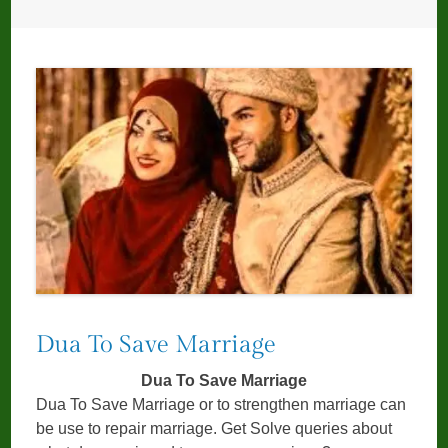
Dua To Save Marriage
Dua To Save Marriage
Dua To Save Marriage or to strengthen marriage can
be use to repair marriage. Get Solve queries about