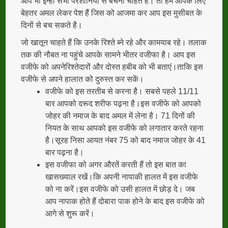
आप भी इन्हीं सभी परेशानियों से बचना चाहते हैं। तो हम आपके लिए
बेहतर अमल लेकर पेश हैं जिस को आजमा कर आप इस मुसीबत के
दिनों से बच सकते है।
जो खातून चाहते हैं कि उनके रिश्ते ब्ने रहे और कामयाब रहे। तलाक
तक की नौबत ना पहुंचे आपके सामने भीतर वजीफा है। आप इस
वजीफे को अपनेरिश्तेदारों और दोस्त हबीब को भी बताएं।ताकि इस
वजीफे से अपने हालात को दुरुस्त कर सकें।
वजीफे को इस तरतीब से करना है। सबसे पहले 11/11
बार आपको दरूद शरीफ पढ़ना है।इस वजीफे को आपको
जोहर की नमाज के बाद अमल में लेना है। 71 दिनों की
नियत के साथ आपको इस वजीफे को लगातार करते रहना
है।सूरह निसा आयत नंबर 75 को बाद नमाज जोहर के 41
बार पढ़ना है।
इस वजीफा को अगर औरतें करती हैं तो इस बात का
खासख्याल रखें।कि अपनी नापाकी हालत में इस वजीफे
को ना करें।इस वजीफे को उसी हालत में छोड़ दे। जब
आप नापाक होते हैं दोबारा पाक होने के बाद इस वजीफे को
आगे से शुरू करें।