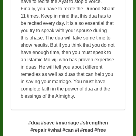
have to recite the Ayat to stop divorce.
Finally, you have to recite the Durood Sharif
11 times. Keep in mind that this dua has to
be recited every day. It is also essential that
you try to speak with your spouse during
this phase. The dua will take some time to
show results. But if you think that you do not
have enough time, then you must speak to
an Islamic Molviji who has proven expertise
in duas. He will tell you about different
remedies as well as duas that can help you
in saving your marriage. You must have
complete faith in the power of dua and the
blessings of the Almighty.
#dua #save #marriage #strengthen
#repair #what #can #i #read #free