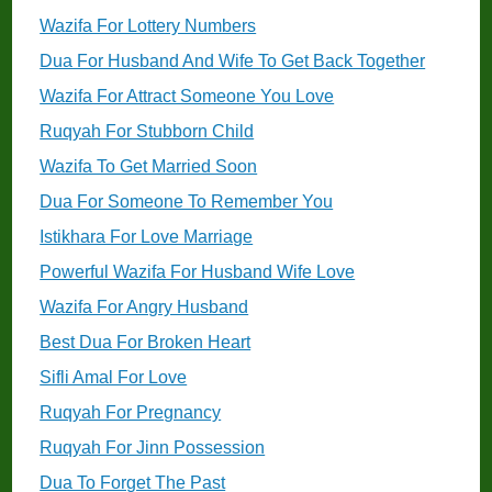
Wazifa For Lottery Numbers
Dua For Husband And Wife To Get Back Together
Wazifa For Attract Someone You Love
Ruqyah For Stubborn Child
Wazifa To Get Married Soon
Dua For Someone To Remember You
Istikhara For Love Marriage
Powerful Wazifa For Husband Wife Love
Wazifa For Angry Husband
Best Dua For Broken Heart
Sifli Amal For Love
Ruqyah For Pregnancy
Ruqyah For Jinn Possession
Dua To Forget The Past