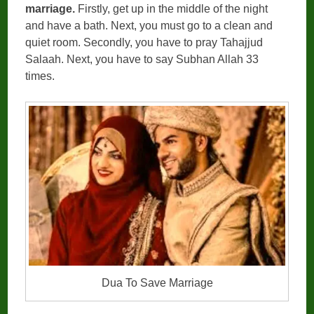
marriage.
Firstly, get up in the middle of the night
and have a bath. Next, you must go to a clean and
quiet room. Secondly, you have to pray Tahajjud
Salaah. Next, you have to say Subhan Allah 33
times.
Dua To Save Marriage