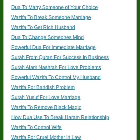
Dua To Marry Someone of Your Choice
Wazifa To Break Someone Marriage
Wazifa To Get Rich Husband
Dua To Change Someones Mind
Powerful Dua For Immediate Marriage
Surah From Quran For Success In Business
Surah Alam Nashrah For Love Problems
Powerful Wazifa To Control My Husband
Wazifa For Bandish Problem
Surah Yusuf For Love Marriage
Wazifa To Remove Black Magic
How Dua Use To Break Haram Relationship
Wazifa To Control Wife
Wazifa For Cruel Mother In Law