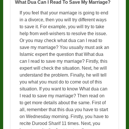
What Dua Can I Read To Save My Marriage?
If you feel that your marriage is going to end
in a divorce, then you will try different ways
to save it. For example, you will try to take
help from well-wishers to resolve the issue.
Or you may check what dua can I read to
save my marriage? You usually must ask an
Islamic expert the question that What dua
can I read to save my marriage? Firstly, this
expert will check the situation. Next, he will
understand the problem. Finally, he will tell
you what you must do to come out of this
situation. If you want to know What dua can
I read to save my marriage? Then read on
to get more details about the same. First of
all, remember that this dua you have to start
on Wednesday morning. Firstly, you have to
recite Durood Sharif 11 times. Next, you