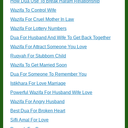
How Dua Use To Break Haram Relationship
Wazifa To Control Wife
Wazifa For Cruel Mother In Law
Wazifa For Lottery Numbers
Dua For Husband And Wife To Get Back Together
Wazifa For Attract Someone You Love
Ruqyah For Stubborn Child
Wazifa To Get Married Soon
Dua For Someone To Remember You
Istikhara For Love Marriage
Powerful Wazifa For Husband Wife Love
Wazifa For Angry Husband
Best Dua For Broken Heart
Sifli Amal For Love