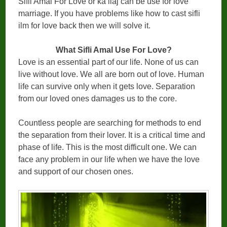
Sifli Amal For Love or ka ilaj can be use for love
marriage. If you have problems like how to cast sifli
ilm for love back then we will solve it.
What Sifli Amal Use For Love?
Love is an essential part of our life. None of us can
live without love. We all are born out of love. Human
life can survive only when it gets love. Separation
from our loved ones damages us to the core.
Countless people are searching for methods to end
the separation from their lover. It is a critical time and
phase of life. This is the most difficult one. We can
face any problem in our life when we have the love
and support of our chosen ones.