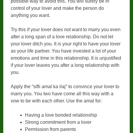
possible way to avoid this. You will surely be in
control of your lover and make the person do
anything you want.
Try this if your lover does not want to marry you even
after a long span of a love relationship. Do not let
your lover ditch you. It is your right to have your lover
as your life partner. You have invested a lot of your
emotions and time in this relationship. It is unjustified
if your lover leaves you after a long relationship with
you.
Apply the “sifli amal ka ilaj” to convince your lover to
marry you. You two have come all this way with a
vow to be with each other. Use the amal for:
Having a love bonded relationship
Strong commitment from a lover
Permission from parents