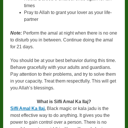
times
Pray to Allah to grant your lover as your life-
partner
Note:
Perform the amal at night when there is no one
to disturb you in between. Continue doing the amal
for 21 days.
You should be at your best behavior during this time.
Behave gracefully with your adults and guardians.
Pay attention to their problems, and try to solve them
in your capacity. Treat them respectfully. This will get
you Allah’s blessings.
What is Sifli Amal Ka Ilaj?
Sifli Amal Ka Ilaj
,
Black magic or kala jadu is the
most effective way to do anything. It gives you the
power to gain control over a person. There is no