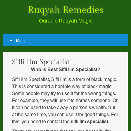
Ruqyah Remedies
Quranic Ruqyah Magic
Menu
Skip
Sifli Ilm Specialist
to
content
Who is Best Sifli Ilm Specialist?
Sifli Ilm Specialist, Sifli ilm is a form of black magic.
This is considered a horrible way of black magic.
Some people may try to use it for the wrong things.
For example, they will use it to harass someone. Or
it can be used to take away a person’s wealth. But
at the same time, you can use it for good things. For
this, you need to contact the
sifli ilm specialist.