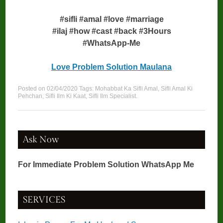
#sifli #amal #love #marriage
#ilaj #how #cast #back #3Hours
#WhatsApp-Me
Love Problem Solution Maulana
Posted on
02/04/2020
Tags:
Mohabbat Ka Sifli Amal
,
Sifli Amal Ki
Pehchan
,
Sifli Ilm Ki Kaat
,
Sifli Ilm Specialist
.
Ask Now
For Immediate Problem Solution WhatsApp Me
SERVICES