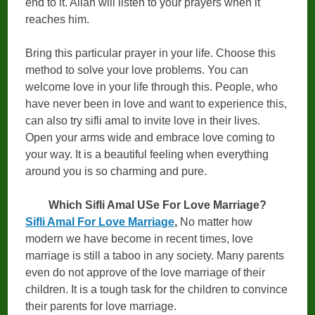
end to it. Allah will listen to your prayers when it
reaches him.
Bring this particular prayer in your life. Choose this
method to solve your love problems. You can
welcome love in your life through this. People, who
have never been in love and want to experience this,
can also try sifli amal to invite love in their lives.
Open your arms wide and embrace love coming to
your way. It is a beautiful feeling when everything
around you is so charming and pure.
Which Sifli Amal USe For Love Marriage?
Sifli Amal For Love Marriage
,
No matter how
modern we have become in recent times, love
marriage is still a taboo in any society. Many parents
even do not approve of the love marriage of their
children. It is a tough task for the children to convince
their parents for love marriage.