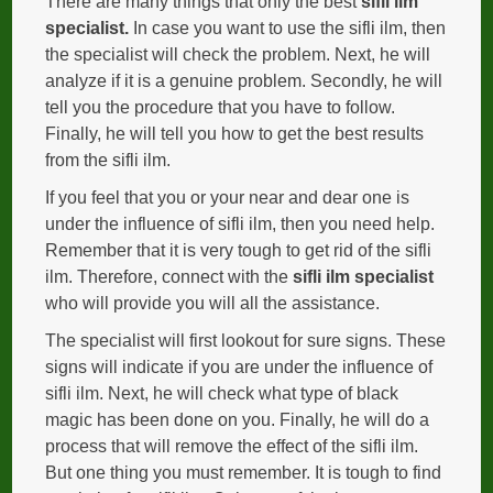
There are many things that only the best
sifli ilm
specialist.
In case you want to use the sifli ilm, then
the specialist will check the problem. Next, he will
analyze if it is a genuine problem. Secondly, he will
tell you the procedure that you have to follow.
Finally, he will tell you how to get the best results
from the sifli ilm.
If you feel that you or your near and dear one is
under the influence of sifli ilm, then you need help.
Remember that it is very tough to get rid of the sifli
ilm. Therefore, connect with the
sifli ilm specialist
who will provide you will all the assistance.
The specialist will first lookout for sure signs. These
signs will indicate if you are under the influence of
sifli ilm. Next, he will check what type of black
magic has been done on you. Finally, he will do a
process that will remove the effect of the sifli ilm.
But one thing you must remember. It is tough to find