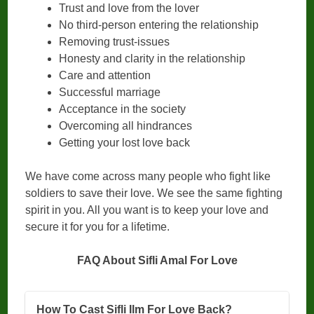
Trust and love from the lover
No third-person entering the relationship
Removing trust-issues
Honesty and clarity in the relationship
Care and attention
Successful marriage
Acceptance in the society
Overcoming all hindrances
Getting your lost love back
We have come across many people who fight like
soldiers to save their love. We see the same fighting
spirit in you. All you want is to keep your love and
secure it for you for a lifetime.
FAQ About Sifli Amal For Love
How To Cast Sifli Ilm For Love Back?