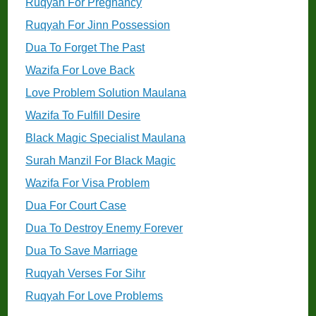
Ruqyah For Pregnancy
Ruqyah For Jinn Possession
Dua To Forget The Past
Wazifa For Love Back
Love Problem Solution Maulana
Wazifa To Fulfill Desire
Black Magic Specialist Maulana
Surah Manzil For Black Magic
Wazifa For Visa Problem
Dua For Court Case
Dua To Destroy Enemy Forever
Dua To Save Marriage
Ruqyah Verses For Sihr
Ruqyah For Love Problems