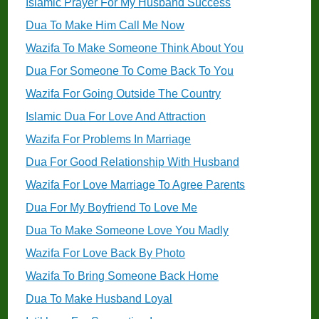
Islamic Prayer For My Husband Success
Dua To Make Him Call Me Now
Wazifa To Make Someone Think About You
Dua For Someone To Come Back To You
Wazifa For Going Outside The Country
Islamic Dua For Love And Attraction
Wazifa For Problems In Marriage
Dua For Good Relationship With Husband
Wazifa For Love Marriage To Agree Parents
Dua For My Boyfriend To Love Me
Dua To Make Someone Love You Madly
Wazifa For Love Back By Photo
Wazifa To Bring Someone Back Home
Dua To Make Husband Loyal