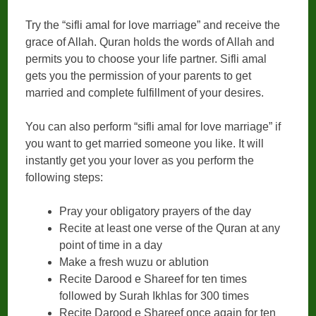
Try the “sifli amal for love marriage” and receive the
grace of Allah. Quran holds the words of Allah and
permits you to choose your life partner. Sifli amal
gets you the permission of your parents to get
married and complete fulfillment of your desires.
You can also perform “sifli amal for love marriage” if
you want to get married someone you like. It will
instantly get you your lover as you perform the
following steps:
Pray your obligatory prayers of the day
Recite at least one verse of the Quran at any
point of time in a day
Make a fresh wuzu or ablution
Recite Darood e Shareef for ten times
followed by Surah Ikhlas for 300 times
Recite Darood e Shareef once again for ten