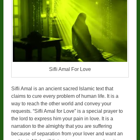
Sifli Amal For Love
Sifli Amal is an ancient sacred Islamic text that
claims to cure every problem of human life. It is a
way to reach the other world and convey your
requests. “Sifli Amal for Love” is a special prayer to
the lord to express him your pain in love. It is a
narration to the almighty that you are suffering
because of separation from your lover and want an