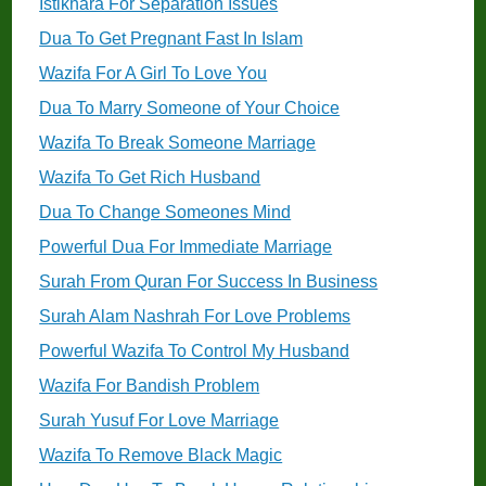
Istikhara For Separation Issues
Dua To Get Pregnant Fast In Islam
Wazifa For A Girl To Love You
Dua To Marry Someone of Your Choice
Wazifa To Break Someone Marriage
Wazifa To Get Rich Husband
Dua To Change Someones Mind
Powerful Dua For Immediate Marriage
Surah From Quran For Success In Business
Surah Alam Nashrah For Love Problems
Powerful Wazifa To Control My Husband
Wazifa For Bandish Problem
Surah Yusuf For Love Marriage
Wazifa To Remove Black Magic