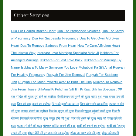
Other Services
Dua For Healing Broken Heart
Dua For Pregnancy Sickness
Dua For Safety
of Pregnancy
Dua For Successful Pregnancy
Dua To Get Over A Broken
Heart
Dua To Remove Sadness From Heart
How To Cure A Broken Heart
The Islamic Way
Intercast Love Marriage Specialist Molvi Ji
Istikhara For
Arranged Marriage
Istikhara For Lost Love Back
Istikhara For Marriage By
Name
Istikhara To Marry Someone You Love
Mohabbat Ka Sifli Amal
Ruqyah
For Healthy Pregnancy
Ruqyah For Jinn Removal
Ruqyah For Stubborn
Jinn
Ruqyah The Most Powerful Ayat To Burn The Jinn
Ruqyah To Remove
Jinn From House
Sifli Amal Ki Pehchan
Sifli Ilm Ki Kaat
Sifli Ilm Specialist
एक
रात में दिल की मुराद पूरी होने का वजीफा
किसी इंसान को भूलने की दुआ
खोया हुआ प्यार वापस पाने की
दुआ
जिन को काबू करने का वजीफा
जिन को बुलाने का अमल
जिन को भगाने का वजीफा
तलाक न होने
की दुआ
तलाक़ रोकने का वज़ीफ़ा
दिल के सुकून की दुआ
दिल को सुकून पहुंचाने वाली दुआ
दिल से
मोहब्बत निकालने का वजीफा
दुआ कबूल होने की दुआ
प्यार को भूलने की दुआ
प्यार को वापस पाने की
दुआ
मुराद पूरी होने की दुआ
मोहब्बत हासिल करने की दुआ
शादी को बचाने का वज़ीफ़ा
शादी को मेहफ़ूज़
रखने की दुआ
शोहर बीवी की हर बात माने का वज़ीफ़ा
शौहर का प्यार पाने की दुआ
शौहर को अपनी