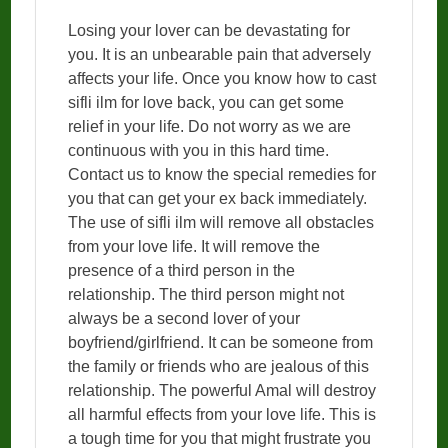
Losing your lover can be devastating for
you. It is an unbearable pain that adversely
affects your life. Once you know how to cast
sifli ilm for love back, you can get some
relief in your life. Do not worry as we are
continuous with you in this hard time.
Contact us to know the special remedies for
you that can get your ex back immediately.
The use of sifli ilm will remove all obstacles
from your love life. It will remove the
presence of a third person in the
relationship. The third person might not
always be a second lover of your
boyfriend/girlfriend. It can be someone from
the family or friends who are jealous of this
relationship. The powerful Amal will destroy
all harmful effects from your love life. This is
a tough time for you that might frustrate you