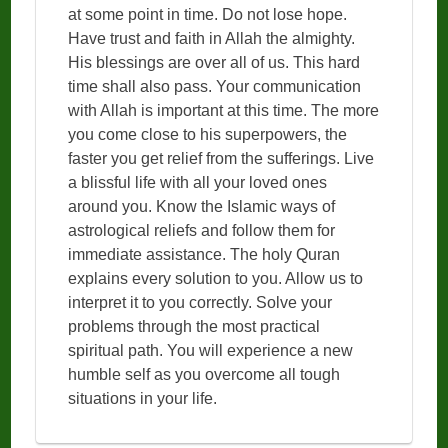
at some point in time. Do not lose hope.
Have trust and faith in Allah the almighty.
His blessings are over all of us. This hard
time shall also pass. Your communication
with Allah is important at this time. The more
you come close to his superpowers, the
faster you get relief from the sufferings. Live
a blissful life with all your loved ones
around you. Know the Islamic ways of
astrological reliefs and follow them for
immediate assistance. The holy Quran
explains every solution to you. Allow us to
interpret it to you correctly. Solve your
problems through the most practical
spiritual path. You will experience a new
humble self as you overcome all tough
situations in your life.