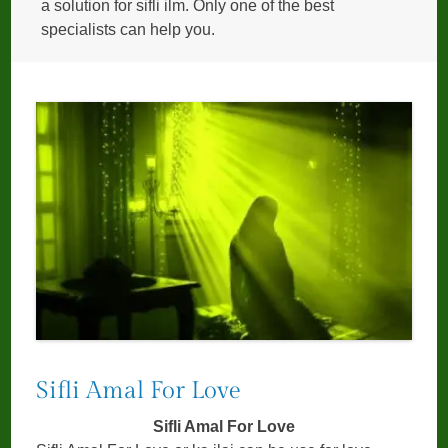
a solution for sifli ilm. Only one of the best
specialists can help you.
Sifli Amal For Love
Sifli Amal For Love