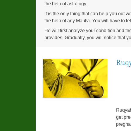
the help of astrology.
It is the only thing that can help you out 
the help of any Maulvi. You will have to l
He will first analyze your condition and th
provides. Gradually, you will notice that y
Ruqy
Ruqyah
get pre
pregnan