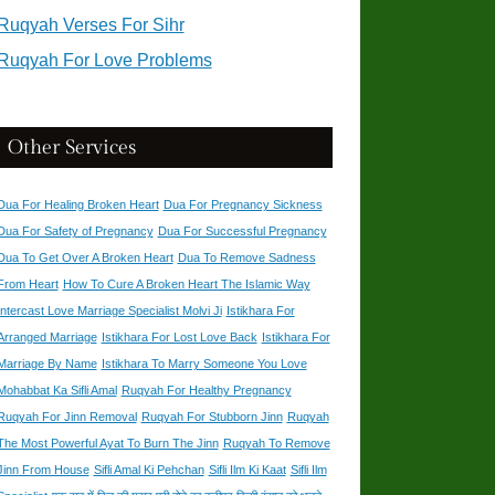
Ruqyah Verses For Sihr
Ruqyah For Love Problems
Other Services
Dua For Healing Broken Heart
Dua For Pregnancy Sickness
Dua For Safety of Pregnancy
Dua For Successful Pregnancy
Dua To Get Over A Broken Heart
Dua To Remove Sadness
From Heart
How To Cure A Broken Heart The Islamic Way
Intercast Love Marriage Specialist Molvi Ji
Istikhara For
Arranged Marriage
Istikhara For Lost Love Back
Istikhara For
Marriage By Name
Istikhara To Marry Someone You Love
Mohabbat Ka Sifli Amal
Ruqyah For Healthy Pregnancy
Ruqyah For Jinn Removal
Ruqyah For Stubborn Jinn
Ruqyah
The Most Powerful Ayat To Burn The Jinn
Ruqyah To Remove
Jinn From House
Sifli Amal Ki Pehchan
Sifli Ilm Ki Kaat
Sifli Ilm