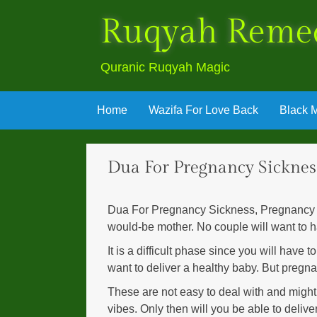
Ruqyah Reme
Quranic Ruqyah Magic
Skip
Home
Wazifa For Love Back
Black M
to
content
Dua For Pregnancy Sicknes
Dua For Pregnancy Sickness, Pregnancy is 
would-be mother. No couple will want to 
It is a difficult phase since you will have 
want to deliver a healthy baby. But pregna
These are not easy to deal with and might 
vibes. Only then will you be able to deliv