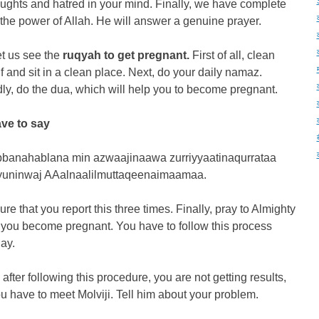
oughts and hatred in your mind. Finally, we have complete
n the power of Allah. He will answer a genuine prayer.
et us see the
ruqyah to get pregnant.
First of all, clean
f and sit in a clean place. Next, do your daily namaz.
y, do the dua, which will help you to become pregnant.
ve to say
banahablana min azwaajinaawa zurriyyaatinaqurrataa
uninwaj AAalnaalilmuttaqeenaimaamaa.
re that you report this three times. Finally, pray to Almighty
 you become pregnant. You have to follow this process
ay.
 after following this procedure, you are not getting results,
u have to meet Molviji. Tell him about your problem.