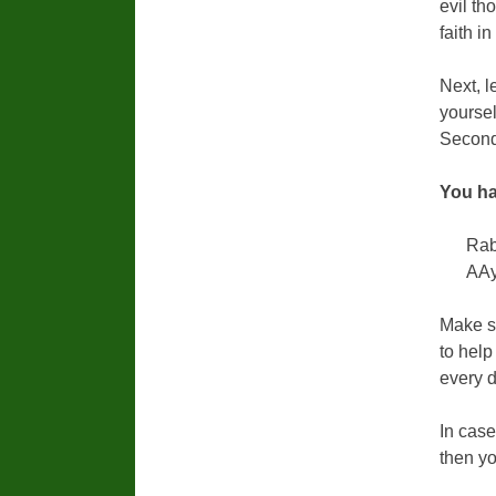
evil th
faith i
Next, l
yoursel
Secondl
You ha
Rab
AAy
Make su
to help
every d
In case
then yo