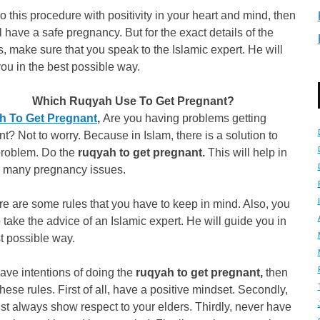
do this procedure with positivity in your heart and mind, then
l have a safe pregnancy. But for the exact details of the
, make sure that you speak to the Islamic expert. He will
ou in the best possible way.
Which Ruqyah Use To Get Pregnant?
 To Get Pregnant
,
Are you having problems getting
t? Not to worry. Because in Islam, there is a solution to
problem. Do the
ruqyah to get pregnant.
This will help in
g many pregnancy issues.
re are some rules that you have to keep in mind. Also, you
 take the advice of an Islamic expert. He will guide you in
t possible way.
have intentions of doing the
ruqyah to get pregnant,
then
these rules. First of all, have a positive mindset. Secondly,
t always show respect to your elders. Thirdly, never have