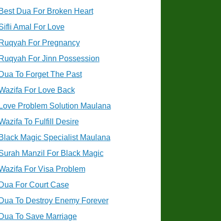
Best Dua For Broken Heart
Sifli Amal For Love
Ruqyah For Pregnancy
Ruqyah For Jinn Possession
Dua To Forget The Past
Wazifa For Love Back
Love Problem Solution Maulana
Wazifa To Fulfill Desire
Black Magic Specialist Maulana
Surah Manzil For Black Magic
Wazifa For Visa Problem
Dua For Court Case
Dua To Destroy Enemy Forever
Dua To Save Marriage