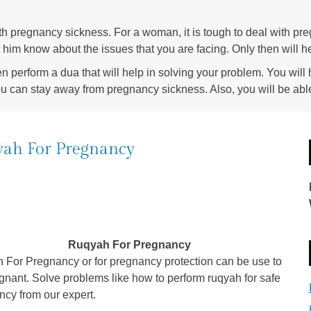
with pregnancy sickness. For a woman, it is tough to deal with pre
et him know about the issues that you are facing. Only then will 
en perform a dua that will help in solving your problem. You will h
ou can stay away from pregnancy sickness. Also, you will be able 
ah For Pregnancy
Ruqyah For Pregnancy
 For Pregnancy or for pregnancy protection can be use to
gnant. Solve problems like how to perform ruqyah for safe
cy from our expert.