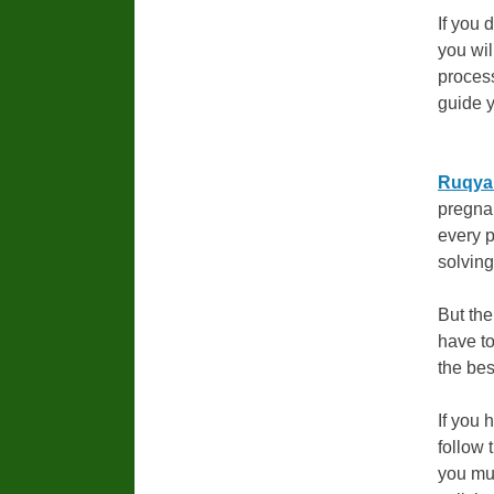
If you 
you wil
process
guide y
Ruqyah
pregnan
every 
solvin
But the
have to
the bes
If you 
follow 
you mus