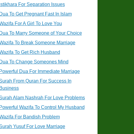
Istikhara For Separation Issues
Dua To Get Pregnant Fast In Islam
Wazifa For A Girl To Love You
Dua To Marry Someone of Your Choice
Wazifa To Break Someone Marriage
Wazifa To Get Rich Husband
Dua To Change Someones Mind
Powerful Dua For Immediate Marriage
Surah From Quran For Success In
Business
Surah Alam Nashrah For Love Problems
Powerful Wazifa To Control My Husband
Wazifa For Bandish Problem
Surah Yusuf For Love Marriage