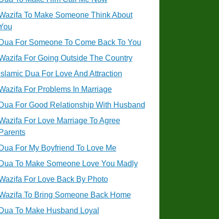
Wazifa To Make Someone Think About
You
Dua For Someone To Come Back To You
Wazifa For Going Outside The Country
Islamic Dua For Love And Attraction
Wazifa For Problems In Marriage
Dua For Good Relationship With Husband
Wazifa For Love Marriage To Agree
Parents
Dua For My Boyfriend To Love Me
Dua To Make Someone Love You Madly
Wazifa For Love Back By Photo
Wazifa To Bring Someone Back Home
Dua To Make Husband Loyal