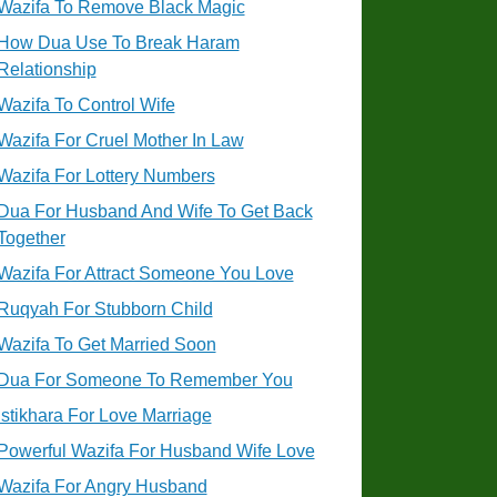
Wazifa To Remove Black Magic
How Dua Use To Break Haram
Relationship
Wazifa To Control Wife
Wazifa For Cruel Mother In Law
Wazifa For Lottery Numbers
Dua For Husband And Wife To Get Back
Together
Wazifa For Attract Someone You Love
Ruqyah For Stubborn Child
Wazifa To Get Married Soon
Dua For Someone To Remember You
Istikhara For Love Marriage
Powerful Wazifa For Husband Wife Love
Wazifa For Angry Husband