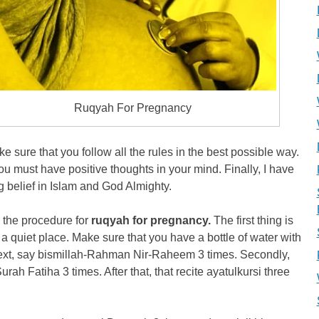
Ruqyah For Pregnancy
e sure that you follow all the rules in the best possible way.
ou must have positive thoughts in your mind. Finally, I have
g belief in Islam and God Almighty.
 the procedure for
ruqyah for pregnancy.
The first thing is
is a quiet place. Make sure that you have a bottle of water with
ext, say bismillah-Rahman Nir-Raheem 3 times. Secondly,
Surah Fatiha 3 times. After that, that recite ayatulkursi three