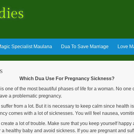
dies
agic Specialist Maulana
Dua To Save Marriage
Love Ma
s
Which Dua Use For Pregnancy Sickness?
one of the most beautiful phases of life for a woman. No one c
have a problematic pregnancy.
to suffer from a lot. But it is necessary to keep calm since health 
ncy comes with a lot of sicknesses. You will feel nausea, vomiti
create a lot of trouble. Make sure that you keep yourself happy a
er a healthy baby and avoid sickness. If you are pregnant and su