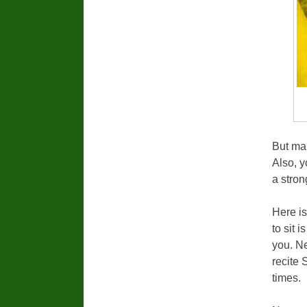
But mak
Also, y
a stron
Here is
to sit 
you. N
recite 
times.