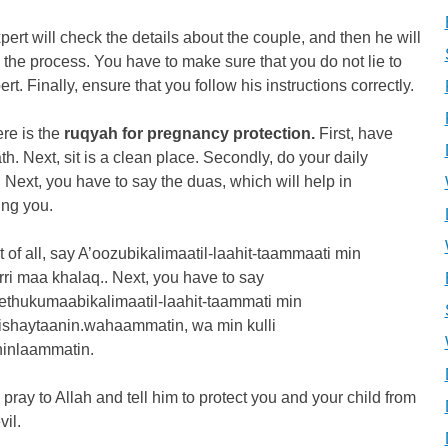
pert will check the details about the couple, and then he will
u the process. You have to make sure that you do not lie to
ert. Finally, ensure that you follow his instructions correctly.
re is the
ruqyah for pregnancy protection.
First, have
th. Next, sit is a clean place. Secondly, do your daily
Next, you have to say the duas, which will help in
ing you.
st of all, say A’oozubikalimaatil-laahit-taammaati min
rri maa khalaq.. Next, you have to say
ethukumaabikalimaatil-laahit-taammati min
lishaytaanin.wahaammatin, wa min kulli
ninlaammatin.
, pray to Allah and tell him to protect you and your child from
vil.