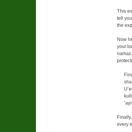
This ex
tell yo
the exp
Now he
your ba
namaz. 
protect
Fir
sha
U’e
kul
‘ay
Finally
every e