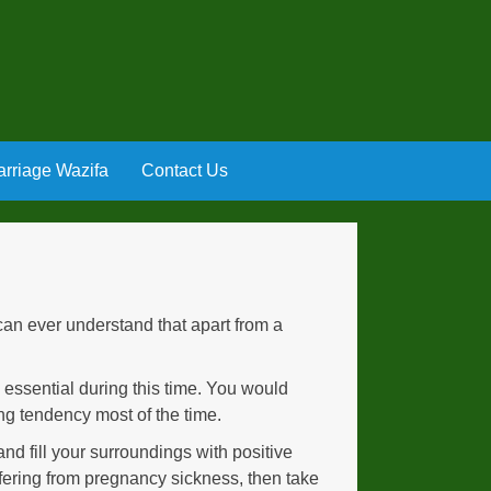
rriage Wazifa
Contact Us
an ever understand that apart from a
is essential during this time. You would
ng tendency most of the time.
nd fill your surroundings with positive
ffering from pregnancy sickness, then take