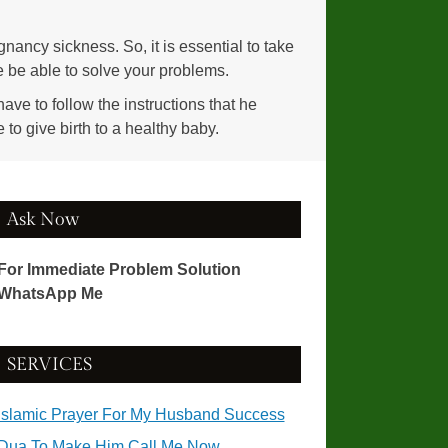
gnancy sickness. So, it is essential to take
he be able to solve your problems.
ave to follow the instructions that he
to give birth to a healthy baby.
Ask Now
For Immediate Problem Solution
WhatsApp Me
SERVICES
Islamic Prayer For My Husband Success
Dua To Make Him Call Me Now