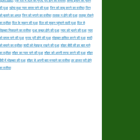
Specialist
एक रात में दिल की मुराद पूरी होने का वजीफा
किसी इंसान को भूलने
की दुआ
खोया हुआ प्यार वापस पाने की दुआ
जिन को काबू करने का वजीफा
जिन
को बुलाने का अमल
जिन को भगाने का वजीफा
तलाक न होने की दुआ
तलाक़ रोकने
का वज़ीफ़ा
दिल के सुकून की दुआ
दिल को सुकून पहुंचाने वाली दुआ
दिल से
मोहब्बत निकालने का वजीफा
दुआ कबूल होने की दुआ
प्यार को भूलने की दुआ
प्यार
को वापस पाने की दुआ
मुराद पूरी होने की दुआ
मोहब्बत हासिल करने की दुआ
शादी
को बचाने का वज़ीफ़ा
शादी को मेहफ़ूज़ रखने की दुआ
शोहर बीवी की हर बात माने
का वज़ीफ़ा
शौहर का प्यार पाने की दुआ
शौहर को अपनी तरफ करने की दुआ
शौहर
बीवी में मोहब्बत की दुआ
शौहर से अपनी बात मनवाने का वजीफा
हर हाजत पूरी होने
का वजीफा