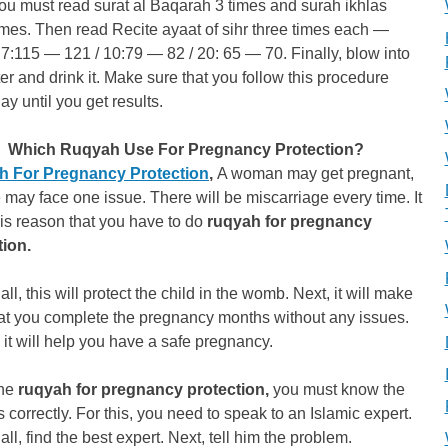
ou must read surat al Baqarah 3 times and surah ikhlas
imes. Then read Recite ayaat of sihr three times each —
 7:115 — 121 / 10:79 — 82 / 20: 65 — 70. Finally, blow into
er and drink it. Make sure that you follow this procedure
ay until you get results.
Which Ruqyah Use For Pregnancy Protection?
 For Pregnancy Protection
,
A woman may get pregnant,
 may face one issue. There will be miscarriage every time. It
this reason that you have to do
ruqyah for pregnancy
tion.
 all, this will protect the child in the womb. Next, it will make
hat you complete the pregnancy months without any issues.
, it will help you have a safe pregnancy.
the
ruqyah for pregnancy protection,
you must know the
 correctly. For this, you need to speak to an Islamic expert.
f all, find the best expert. Next, tell him the problem.