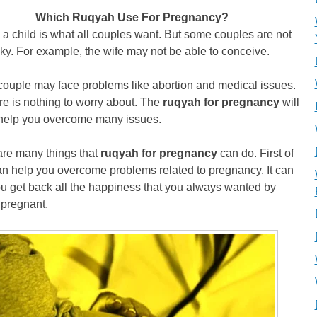
Which Ruqyah Use For Pregnancy?
a child is what all couples want. But some couples are not
cky. For example, the wife may not be able to conceive.
couple may face problems like abortion and medical issues.
re is nothing to worry about. The
ruqyah for pregnancy
will
 help you overcome many issues.
are many things that
ruqyah for pregnancy
can do. First of
 can help you overcome problems related to pregnancy. It can
u get back all the happiness that you always wanted by
 pregnant.