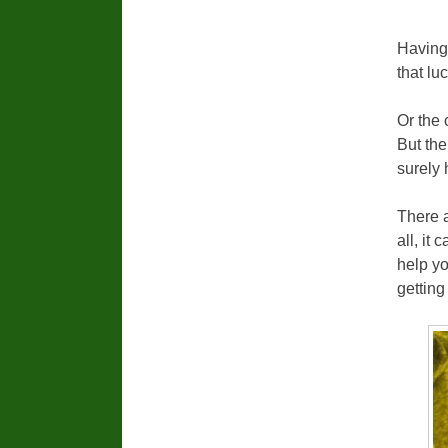
Having 
that lu
Or the 
But the
surely
There 
all, it
help yo
getting