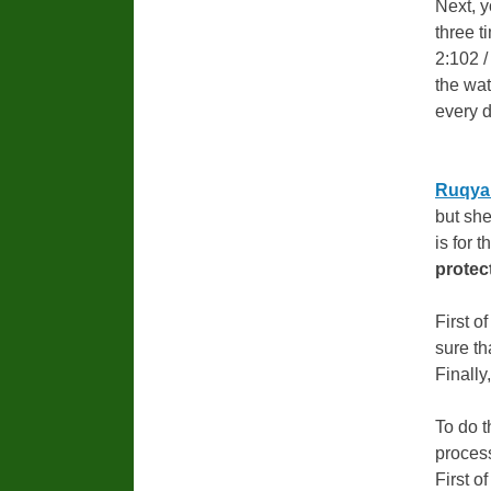
Next, y
three t
2:102 /
the wat
every d
Ruqyah
but she
is for 
protec
First of
sure t
Finally
To do 
process
First o