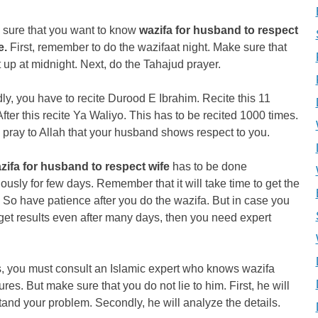
 sure that you want to know
wazifa for husband to respect
e.
First, remember to do the wazifaat night. Make sure that
 up at midnight. Next, do the Tahajud prayer.
y, you have to recite Durood E Ibrahim. Recite this 11
After this recite Ya Waliyo. This has to be recited 1000 times.
, pray to Allah that your husband shows respect to you.
zifa for husband to respect wife
has to be done
ously for few days. Remember that it will take time to get the
. So have patience after you do the wazifa. But in case you
get results even after many days, then you need expert
s, you must consult an Islamic expert who knows wazifa
res. But make sure that you do not lie to him. First, he will
and your problem. Secondly, he will analyze the details.