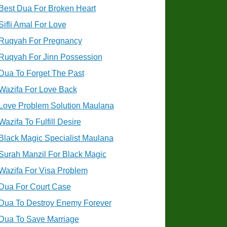
Best Dua For Broken Heart
Sifli Amal For Love
Ruqyah For Pregnancy
Ruqyah For Jinn Possession
Dua To Forget The Past
Wazifa For Love Back
Love Problem Solution Maulana
Wazifa To Fulfill Desire
Black Magic Specialist Maulana
Surah Manzil For Black Magic
Wazifa For Visa Problem
Dua For Court Case
Dua To Destroy Enemy Forever
Dua To Save Marriage