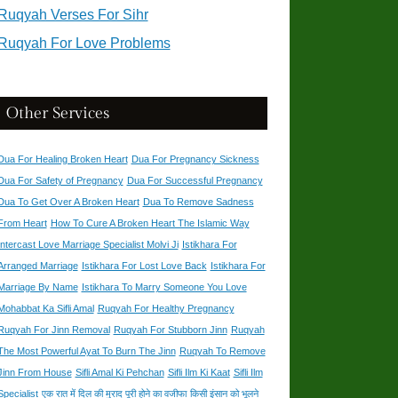
Ruqyah Verses For Sihr
Ruqyah For Love Problems
Other Services
Dua For Healing Broken Heart
Dua For Pregnancy Sickness
Dua For Safety of Pregnancy
Dua For Successful Pregnancy
Dua To Get Over A Broken Heart
Dua To Remove Sadness
From Heart
How To Cure A Broken Heart The Islamic Way
Intercast Love Marriage Specialist Molvi Ji
Istikhara For
Arranged Marriage
Istikhara For Lost Love Back
Istikhara For
Marriage By Name
Istikhara To Marry Someone You Love
Mohabbat Ka Sifli Amal
Ruqyah For Healthy Pregnancy
Ruqyah For Jinn Removal
Ruqyah For Stubborn Jinn
Ruqyah
The Most Powerful Ayat To Burn The Jinn
Ruqyah To Remove
Jinn From House
Sifli Amal Ki Pehchan
Sifli Ilm Ki Kaat
Sifli Ilm
Specialist
एक रात में दिल की मुराद पूरी होने का वजीफा
किसी इंसान को भूलने