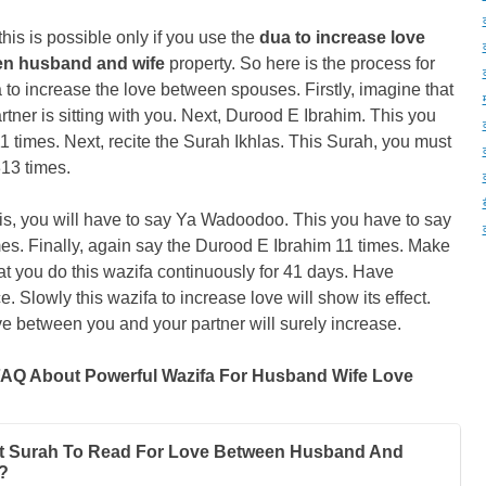
 this is possible only if you use the
dua to increase love
n husband and wife
property. So here is the process for
 to increase the love between spouses. Firstly, imagine that
rtner is sitting with you. Next, Durood E Ibrahim. This you
11 times. Next, recite the Surah Ikhlas. This Surah, you must
313 times.
his, you will have to say Ya Wadoodoo. This you have to say
es. Finally, again say the Durood E Ibrahim 11 times. Make
at you do this wazifa continuously for 41 days. Have
e. Slowly this wazifa to increase love will show its effect.
e between you and your partner will surely increase.
AQ About Powerful Wazifa For Husband Wife Love
 Surah To Read For Love Between Husband And
?