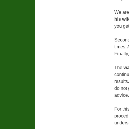
We are
his wif
you get
Secondl
times. 
Finally
The
wa
continu
results
do not 
advice.
For thi
procedu
underst