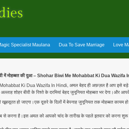
dies
agic Specialist Maulana
Dua To Save Marriage
Love Ma
ीवी में मोहब्बत की दुआ – Shohar Biwi Me Mohabbat Ki Dua Wazifa I
 Mohabbat Ki Dua Wazifa In Hindi, अमल बेहद ही अफ़ज़ल है आप इसे बड़े ह
्लाह शोहर बीवी के रिश्ते के दरमियां बेहद जुनूनियत मोहब्बत भर देगा।और आपके
 ही खूबसूरत हो जाएगा।एक दूसरे के दिलों में बेपनाह जुनूनियत तक मोहब्बत कायम 
ब से करना है।इस अमल को आपको चांद के तारीख के पहले इतवार को करना शु