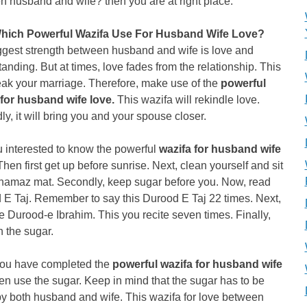
 husband and wife? then you are at right place.
hich Powerful Wazifa Use For Husband Wife Love?
ggest strength between husband and wife is love and
anding. But at times, love fades from the relationship. This
eak your marriage. Therefore, make use of the
powerful
 for husband wife love.
This wazifa will rekindle love.
y, it will bring you and your spouse closer.
 interested to know the powerful
wazifa for husband wife
Then first get up before sunrise. Next, clean yourself and sit
 namaz mat. Secondly, keep sugar before you. Now, read
 E Taj. Remember to say this Durood E Taj 22 times. Next,
e Durood-e Ibrahim. This you recite seven times. Finally,
 the sugar.
ou have completed the
powerful wazifa for husband wife
en use the sugar. Keep in mind that the sugar has to be
y both husband and wife. This wazifa for love between