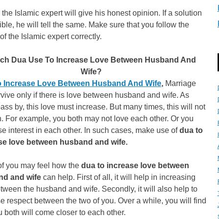
, the Islamic expert will give his honest opinion. If a solution
ible, he will tell the same. Make sure that you follow the
of the Islamic expert correctly.
ch Dua Use To Increase Love Between Husband And
Wife?
 Increase Love Between Husband And Wife
,
Marriage
vive only if there is love between husband and wife. As
ass by, this love must increase. But many times, this will not
. For example, you both may not love each other. Or you
e interest in each other. In such cases, make use of
dua to
se love between husband and wife.
f you may feel how the
dua to increase love between
nd and wife
can help. First of all, it will help in increasing
tween the husband and wife. Secondly, it will also help to
e respect between the two of you. Over a while, you will find
u both will come closer to each other.