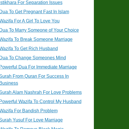
Istikhara For Separation Issues
Dua To Get Pregnant Fast In Islam
Wazifa For A Girl To Love You
Dua To Marry Someone of Your Choice
Wazifa To Break Someone Marriage
Wazifa To Get Rich Husband
Dua To Change Someones Mind
Powerful Dua For Immediate Marriage
Surah From Quran For Success In
Business
Surah Alam Nashrah For Love Problems
Powerful Wazifa To Control My Husband
Wazifa For Bandish Problem
Surah Yusuf For Love Marriage