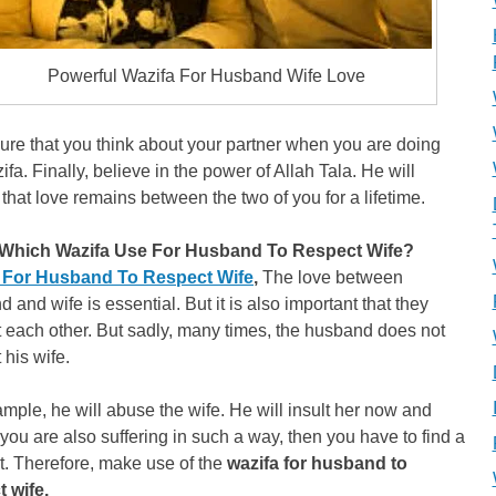
Powerful Wazifa For Husband Wife Love
re that you think about your partner when you are doing
ifa. Finally, believe in the power of Allah Tala. He will
that love remains between the two of you for a lifetime.
Which Wazifa Use For Husband To Respect Wife?
 For Husband To Respect Wife
,
The love between
 and wife is essential. But it is also important that they
 each other. But sadly, many times, the husband does not
 his wife.
mple, he will abuse the wife. He will insult her now and
f you are also suffering in such a way, then you have to find a
t. Therefore, make use of the
wazifa for husband to
t wife.