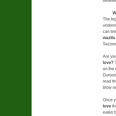
between
W
The bi
underst
can br
wazifa
Secondl
Are you
love?
on the
Durood
read th
blow on
Once y
love
th
eaten b