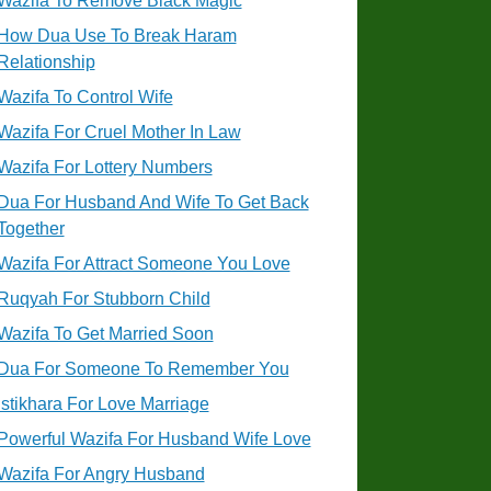
Wazifa To Remove Black Magic
How Dua Use To Break Haram
Relationship
Wazifa To Control Wife
Wazifa For Cruel Mother In Law
Wazifa For Lottery Numbers
Dua For Husband And Wife To Get Back
Together
Wazifa For Attract Someone You Love
Ruqyah For Stubborn Child
Wazifa To Get Married Soon
Dua For Someone To Remember You
Istikhara For Love Marriage
Powerful Wazifa For Husband Wife Love
Wazifa For Angry Husband