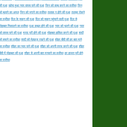
की दुआ
खोया हुआ प्यार वापस पाने की दुआ
जिन को काबू करने का वजीफा
जिन
को बुलाने का अमल
जिन को भगाने का वजीफा
तलाक न होने की दुआ
तलाक़ रोकने
का वज़ीफ़ा
दिल के सुकून की दुआ
दिल को सुकून पहुंचाने वाली दुआ
दिल से
मोहब्बत निकालने का वजीफा
दुआ कबूल होने की दुआ
प्यार को भूलने की दुआ
प्यार
को वापस पाने की दुआ
मुराद पूरी होने की दुआ
मोहब्बत हासिल करने की दुआ
शादी
को बचाने का वज़ीफ़ा
शादी को मेहफ़ूज़ रखने की दुआ
शोहर बीवी की हर बात माने
का वज़ीफ़ा
शौहर का प्यार पाने की दुआ
शौहर को अपनी तरफ करने की दुआ
शौहर
बीवी में मोहब्बत की दुआ
शौहर से अपनी बात मनवाने का वजीफा
हर हाजत पूरी होने
का वजीफा