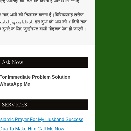
रह फातिहा की तिलावत करना हैं और बिस्मिल्लाह
ूसरे के लिए जुनूनियत वाली मोहब्बत पैदा हो जाएगी।
Ask Now
For Immediate Problem Solution
WhatsApp Me
SERVICES
Islamic Prayer For My Husband Success
Dua To Make Him Call Me Now