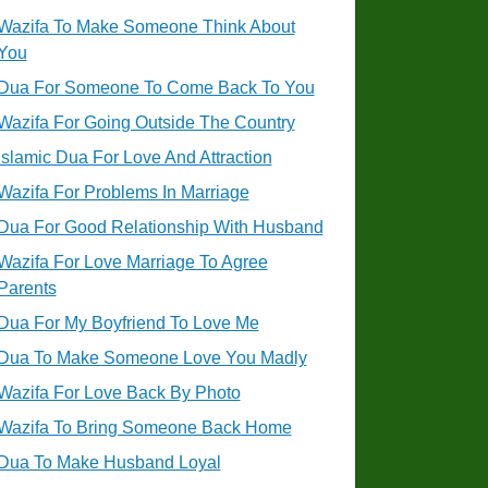
Wazifa To Make Someone Think About
You
Dua For Someone To Come Back To You
Wazifa For Going Outside The Country
Islamic Dua For Love And Attraction
Wazifa For Problems In Marriage
Dua For Good Relationship With Husband
Wazifa For Love Marriage To Agree
Parents
Dua For My Boyfriend To Love Me
Dua To Make Someone Love You Madly
Wazifa For Love Back By Photo
Wazifa To Bring Someone Back Home
Dua To Make Husband Loyal