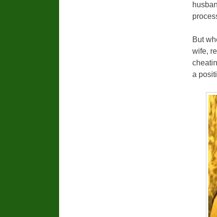
husband
process
But wh
wife, r
cheatin
a posit