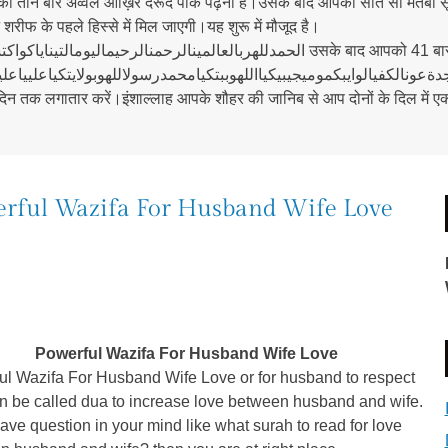
ो तीन बार अव्वल आख़िर दरूदे पाक पढ़ना है।उसके बाद आपको सात सौ मर्तबा सू
ीफ के पहले हिस्से में मिल जाएगी।यह शुरू में मौजूद है।
النالحيتعالوردلالانه उसके बाद आपको 41 बार नादे अली की तिलावत करना है।बिस्मिल्लाह शरीफ
 तक लगातार करें।इंशाल्लाह आपके शौहर की जानिब से आप दोनों के दिल में एक द
rful Wazifa For Husband Wife Love
Powerful Wazifa For Husband Wife Love
ul Wazifa For Husband Wife Love or for husband to respect
an be called dua to increase love between husband and wife.
have question in your mind like what surah to read for love