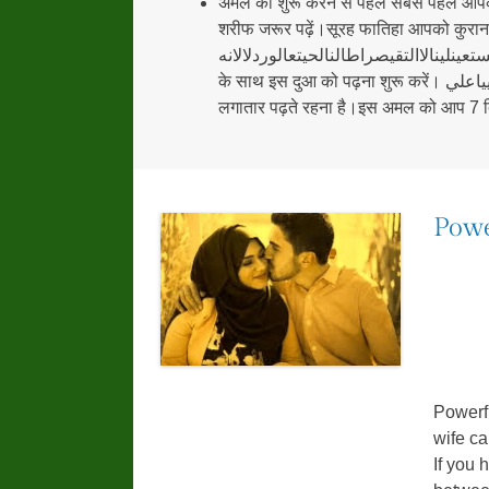
अमल को शुरू करने से पहले सबसे पहले आपक
शरीफ जरूर पढ़ें।सूरह फातिहा आपको कुरान शर
الحمدللهربالعالمينالرحمنالرحيماليومالتيناياكواكتستعينلينالاالتقيصراط
के साथ इस दुआ को पढ़ना शुरू करें। نادعليامظهرالعابتجدةعونالكفيالوايبكموميجيبيكيااللهوببتكيامحمدرسولاللهوبولايتكياعليياعليياعلي इस दुआ को आप को 7 दिनों तक
लगातार पढ़ते रहना है।इस अमल को आप 7 दिन
Powe
Powerf
wife c
If you 