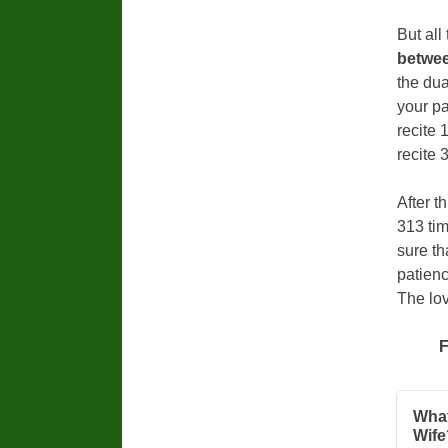
But all
betwee
the dua
your pa
recite 
recite 
After t
313 tim
sure th
patienc
The lov
F
What
Wife