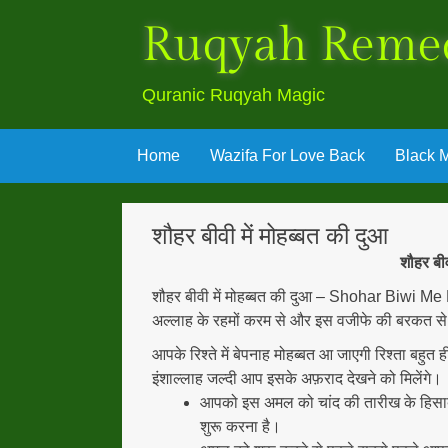
Ruqyah Reme
Quranic Ruqyah Magic
Skip
Home
Wazifa For Love Back
Black M
to
content
शौहर बीवी में मोहब्बत की दुआ
शौहर ब
शौहर बीवी में मोहब्बत की दुआ – Shohar Biwi Me
अल्लाह के रहमों करम से और इस वजीफे की बरकत से अल
आपके रिश्ते में बेपनाह मोहब्बत आ जाएगी रिश्ता बहुत
इंशाल्लाह जल्दी आप इसके अफ़राद देखने को मिलेंगे।
आपको इस अमल को चांद की तारीख के हिसा
शुरू करना है।