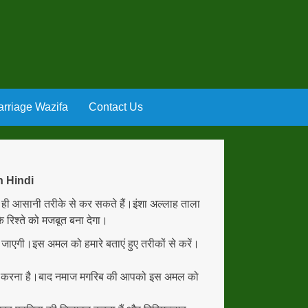
rriage Wazifa
Contact Us
n Hindi
ी आसानी तरीके से कर सकते हैं।इंशा अल्लाह ताला
 रिश्ते को मजबूत बना देगा।
हो जाएगी।इस अमल को हमारे बताएं हुए तरीकों से करें।
रू करना है।बाद नमाज मगरिब की आपको इस अमल को