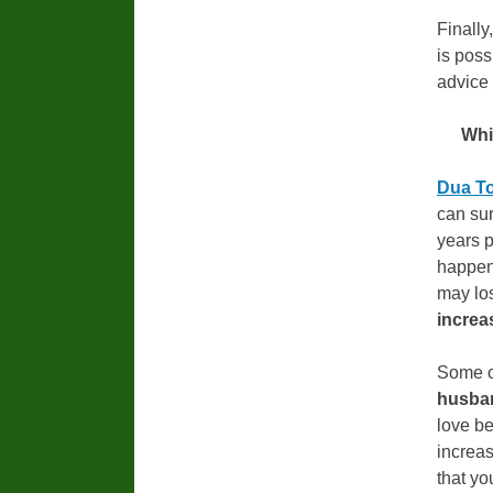
Finally
is poss
advice 
Whi
Dua To
can sur
years p
happen
may los
increa
Some o
husba
love be
increas
that yo