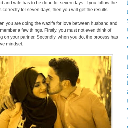
 and wife has to be done for seven days. If you follow the
 correctly for seven days, then you will get the results.
en you are doing the wazifa for love between husband and
emember a few things. Firstly, you must not even think of
g on your partner. Secondly, when you do, the process has
ive mindset.