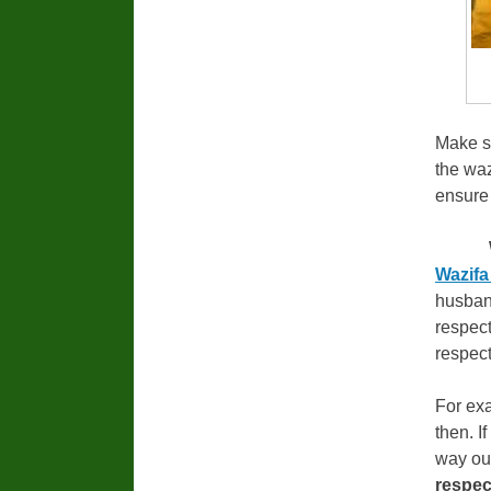
Make su
the waz
ensure 
Wazifa
husband
respect
respect
For exa
then. I
way ou
respec