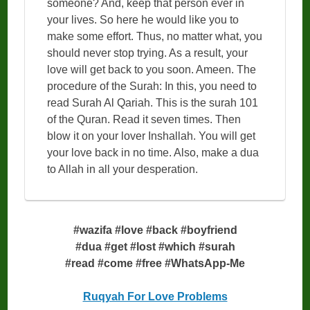
someone? And, keep that person ever in
your lives. So here he would like you to
make some effort. Thus, no matter what, you
should never stop trying. As a result, your
love will get back to you soon. Ameen. The
procedure of the Surah: In this, you need to
read Surah Al Qariah. This is the surah 101
of the Quran. Read it seven times. Then
blow it on your lover Inshallah. You will get
your love back in no time. Also, make a dua
to Allah in all your desperation.
#wazifa #love #back #boyfriend
#dua #get #lost #which #surah
#read #come #free #WhatsApp-Me
Ruqyah For Love Problems