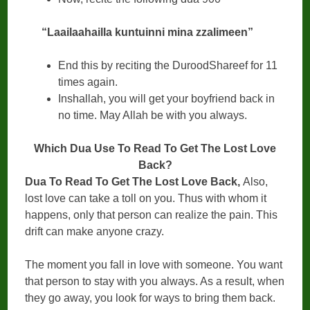
“Laailaahailla kuntuinni mina zzalimeen”
End this by reciting the DuroodShareef for 11
times again.
Inshallah, you will get your boyfriend back in
no time. May Allah be with you always.
Which Dua Use To Read To Get The Lost Love
Back?
Dua To Read To Get The Lost Love Back,
Also,
lost love can take a toll on you. Thus with whom it
happens, only that person can realize the pain. This
drift can make anyone crazy.
The moment you fall in love with someone. You want
that person to stay with you always. As a result, when
they go away, you look for ways to bring them back.