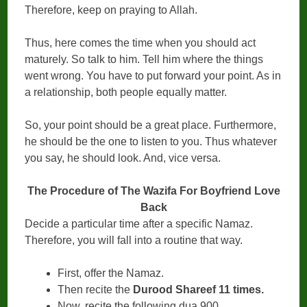
Therefore, keep on praying to Allah.
Thus, here comes the time when you should act
maturely. So talk to him. Tell him where the things
went wrong. You have to put forward your point. As in
a relationship, both people equally matter.
So, your point should be a great place. Furthermore,
he should be the one to listen to you. Thus whatever
you say, he should look. And, vice versa.
The Procedure of The Wazifa For Boyfriend Love
Back
Decide a particular time after a specific Namaz.
Therefore, you will fall into a routine that way.
First, offer the Namaz.
Then recite the
Durood Shareef 11 times.
Now, recite the following dua 900