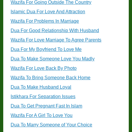
Wazifa For Going Outside The Country
Islamic Dua For Love And Attraction
Wazifa For Problems In Marriage
Dua For Good Relationship With Husband
Wazifa For Love Marriage To Agree Parents
Dua For My Boyfriend To Love Me
Dua To Make Someone Love You Madly
Wazifa For Love Back By Photo
Wazifa To Bring Someone Back Home
Dua To Make Husband Loyal
Istikhara For Separation Issues
Dua To Get Pregnant Fast In Islam
Wazifa For A Girl To Love You
Dua To Marry Someone of Your Choice