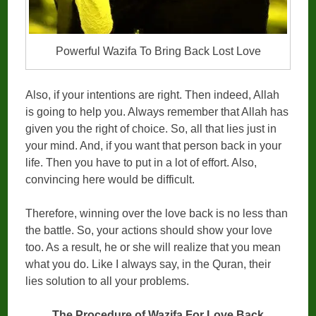
Powerful Wazifa To Bring Back Lost Love
Also, if your intentions are right. Then indeed, Allah
is going to help you. Always remember that Allah has
given you the right of choice. So, all that lies just in
your mind. And, if you want that person back in your
life. Then you have to put in a lot of effort. Also,
convincing here would be difficult.
Therefore, winning over the love back is no less than
the battle. So, your actions should show your love
too. As a result, he or she will realize that you mean
what you do. Like I always say, in the Quran, their
lies solution to all your problems.
The Procedure of Wazifa For Love Back