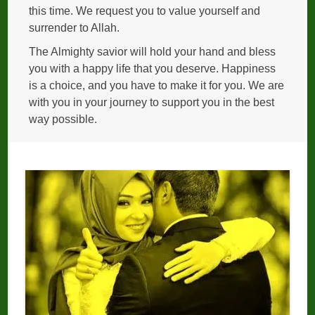
this time. We request you to value yourself and
surrender to Allah.
The Almighty savior will hold your hand and bless
you with a happy life that you deserve. Happiness
is a choice, and you have to make it for you. We are
with you in your journey to support you in the best
way possible.