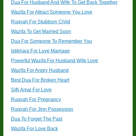
Dua For Husband And Wife To Get Back Together
Wazifa For Attract Someone You Love
Ruqyah For Stubborn Child
Wazifa To Get Married Soon
Dua For Someone To Remember You
Istikhara For Love Marriage
Powerful Wazifa For Husband Wife Love
Wazifa For Angry Husband
Best Dua For Broken Heart
Sifli Amal For Love
Ruqyah For Pregnancy
Ruqyah For Jinn Possession
Dua To Forget The Past
Wazifa For Love Back