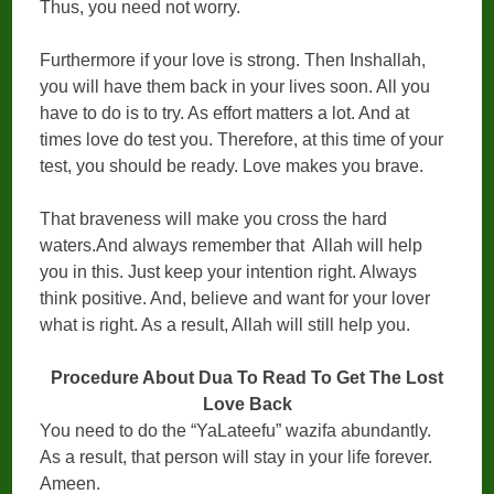
Thus, you need not worry.
Furthermore if your love is strong. Then Inshallah,
you will have them back in your lives soon. All you
have to do is to try. As effort matters a lot. And at
times love do test you. Therefore, at this time of your
test, you should be ready. Love makes you brave.
That braveness will make you cross the hard
waters.And always remember that Allah will help
you in this. Just keep your intention right. Always
think positive. And, believe and want for your lover
what is right. As a result, Allah will still help you.
Procedure About Dua To Read To Get The Lost
Love Back
You need to do the “YaLateefu” wazifa abundantly.
As a result, that person will stay in your life forever.
Ameen.