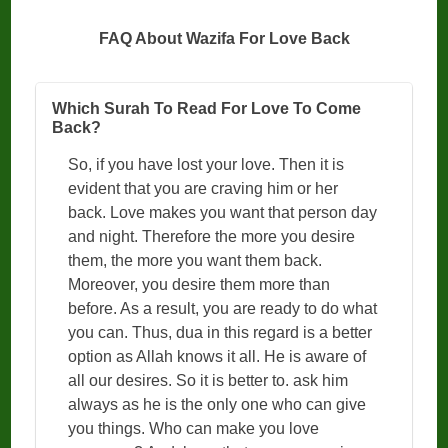
FAQ About Wazifa For Love Back
Which Surah To Read For Love To Come
Back?
So, if you have lost your love. Then it is
evident that you are craving him or her
back. Love makes you want that person day
and night. Therefore the more you desire
them, the more you want them back.
Moreover, you desire them more than
before. As a result, you are ready to do what
you can. Thus, dua in this regard is a better
option as Allah knows it all. He is aware of
all our desires. So it is better to. ask him
always as he is the only one who can give
you things. Who can make you love