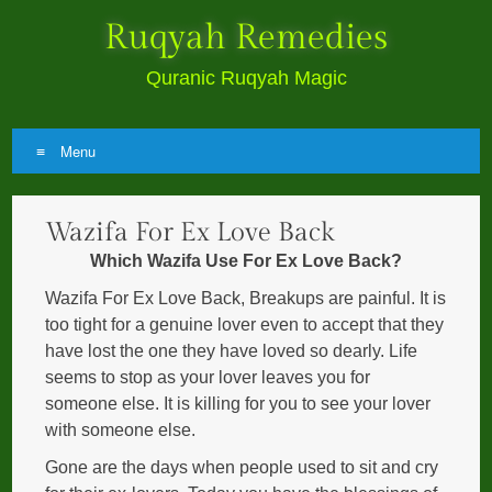
Ruqyah Remedies
Quranic Ruqyah Magic
Menu
Skip
Wazifa For Ex Love Back
to
content
Which Wazifa Use For Ex Love Back?
Wazifa For Ex Love Back, Breakups are painful. It is
too tight for a genuine lover even to accept that they
have lost the one they have loved so dearly. Life
seems to stop as your lover leaves you for
someone else. It is killing for you to see your lover
with someone else.
Gone are the days when people used to sit and cry