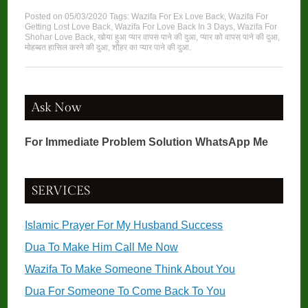
Posted on
05/03/2020
Tags:
Wazifa For Ex Love Back
,
Wazifa For
Getting Lost Love Back
,
Wazifa For Love Back In 3 Days
,
Wazifa For
Shohar Love Back
,
खोया हुआ प्यार वापस पाने की दुआ
,
प्यार को वापस पाने की दुआ
,
मोहब्बत हासिल करने की दुआ
,
शौहर का प्यार पाने की दुआ
.
Ask Now
For Immediate Problem Solution WhatsApp Me
SERVICES
Islamic Prayer For My Husband Success
Dua To Make Him Call Me Now
Wazifa To Make Someone Think About You
Dua For Someone To Come Back To You