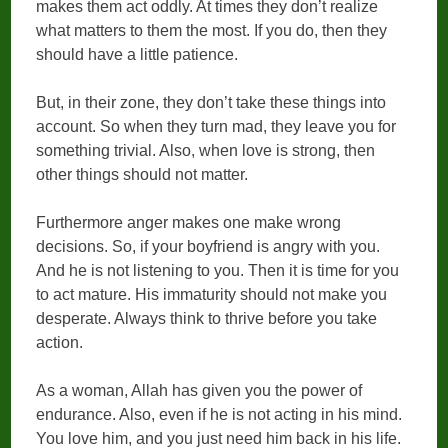
makes them act oddly. At times they don’t realize
what matters to them the most. If you do, then they
should have a little patience.
But, in their zone, they don’t take these things into
account. So when they turn mad, they leave you for
something trivial. Also, when love is strong, then
other things should not matter.
Furthermore anger makes one make wrong
decisions. So, if your boyfriend is angry with you.
And he is not listening to you. Then it is time for you
to act mature. His immaturity should not make you
desperate. Always think to thrive before you take
action.
As a woman, Allah has given you the power of
endurance. Also, even if he is not acting in his mind.
You love him, and you just need him back in his life.