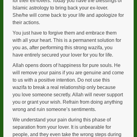
for their ex-lovers. Today you have the blessings of
Islamic astrology to bring back your ex-lover.
She/he will come back to your life and apologize for
their actions.
You just have to forgive them and embrace them
with all your heart. This is a permanent solution for
you as, after performing this strong wazifa, you
have entirely secured your lover for you for life.
Allah opens doors of happiness for pure souls. He
will remove your pains if you are genuine and come
to us with a positive intention. Do not use this
wazifa to break a real relationship only because
you love someone secretly. Allah will never support
you or grant your wish. Refrain from doing anything
wrong and ruin someone’s sentiments.
We understand your pain during this phase of
separation from your lover. It is unbearable for
people, and they even take the wrong steps during