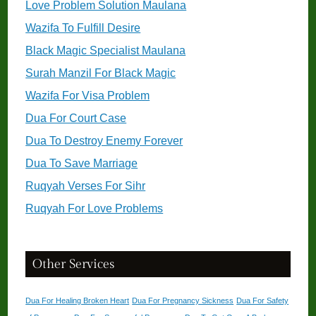
Love Problem Solution Maulana
Wazifa To Fulfill Desire
Black Magic Specialist Maulana
Surah Manzil For Black Magic
Wazifa For Visa Problem
Dua For Court Case
Dua To Destroy Enemy Forever
Dua To Save Marriage
Ruqyah Verses For Sihr
Ruqyah For Love Problems
Other Services
Dua For Healing Broken Heart
Dua For Pregnancy Sickness
Dua For Safety