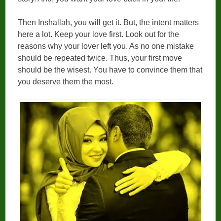
Then Inshallah, you will get it. But, the intent matters
here a lot. Keep your love first. Look out for the
reasons why your lover left you. As no one mistake
should be repeated twice. Thus, your first move
should be the wisest. You have to convince them that
you deserve them the most.