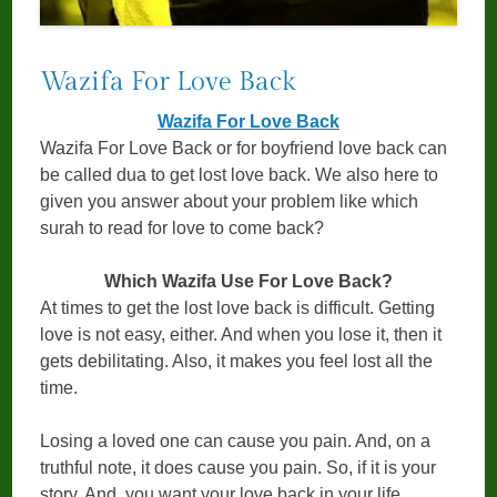
Wazifa For Love Back
Wazifa For Love Back
Wazifa For Love Back or for boyfriend love back can
be called dua to get lost love back. We also here to
given you answer about your problem like which
surah to read for love to come back?
Which Wazifa Use For Love Back?
At times to get the lost love back is difficult. Getting
love is not easy, either. And when you lose it, then it
gets debilitating. Also, it makes you feel lost all the
time.
Losing a loved one can cause you pain. And, on a
truthful note, it does cause you pain. So, if it is your
story. And, you want your love back in your life.