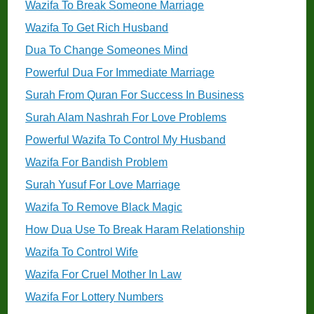
Wazifa To Break Someone Marriage
Wazifa To Get Rich Husband
Dua To Change Someones Mind
Powerful Dua For Immediate Marriage
Surah From Quran For Success In Business
Surah Alam Nashrah For Love Problems
Powerful Wazifa To Control My Husband
Wazifa For Bandish Problem
Surah Yusuf For Love Marriage
Wazifa To Remove Black Magic
How Dua Use To Break Haram Relationship
Wazifa To Control Wife
Wazifa For Cruel Mother In Law
Wazifa For Lottery Numbers