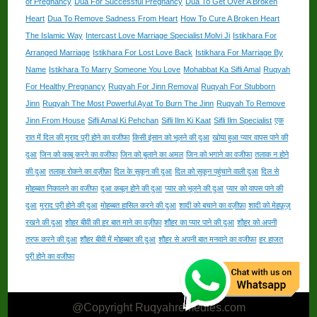
of Pregnancy
Dua For Successful Pregnancy
Dua To Get Over A Broken
Heart
Dua To Remove Sadness From Heart
How To Cure A Broken Heart
The Islamic Way
Intercast Love Marriage Specialist Molvi Ji
Istikhara For
Arranged Marriage
Istikhara For Lost Love Back
Istikhara For Marriage By
Name
Istikhara To Marry Someone You Love
Mohabbat Ka Sifli Amal
Ruqyah
For Healthy Pregnancy
Ruqyah For Jinn Removal
Ruqyah For Stubborn
Jinn
Ruqyah The Most Powerful Ayat To Burn The Jinn
Ruqyah To Remove
Jinn From House
Sifli Amal Ki Pehchan
Sifli Ilm Ki Kaat
Sifli Ilm Specialist
एक
रात में दिल की मुराद पूरी होने का वजीफा
किसी इंसान को भूलने की दुआ
खोया हुआ प्यार वापस पाने की
दुआ
जिन को काबू करने का वजीफा
जिन को बुलाने का अमल
जिन को भगाने का वजीफा
तलाक न होने
की दुआ
तलाक़ रोकने का वज़ीफ़ा
दिल के सुकून की दुआ
दिल को सुकून पहुंचाने वाली दुआ
दिल से
मोहब्बत निकालने का वजीफा
दुआ कबूल होने की दुआ
प्यार को भूलने की दुआ
प्यार को वापस पाने की
दुआ
मुराद पूरी होने की दुआ
मोहब्बत हासिल करने की दुआ
शादी को बचाने का वज़ीफ़ा
शादी को मेहफ़ूज़
रखने की दुआ
शोहर बीवी की हर बात माने का वज़ीफ़ा
शौहर का प्यार पाने की दुआ
शौहर को अपनी
तरफ करने की दुआ
शौहर बीवी में मोहब्बत की दुआ
शौहर से अपनी बात मनवाने का वजीफा
हर हाजत
पूरी होने का वजीफा
@Copyright Ruqyahremedies.com