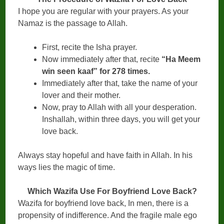
I hope you are regular with your prayers. As your
Namaz is the passage to Allah.
First, recite the Isha prayer.
Now immediately after that, recite
“Ha Meem
win seen kaaf” for 278 times.
Immediately after that, take the name of your
lover and their mother.
Now, pray to Allah with all your desperation.
Inshallah, within three days, you will get your
love back.
Always stay hopeful and have faith in Allah. In his
ways lies the magic of time.
Which Wazifa Use For Boyfriend Love Back?
Wazifa for boyfriend love back, In men, there is a
propensity of indifference. And the fragile male ego